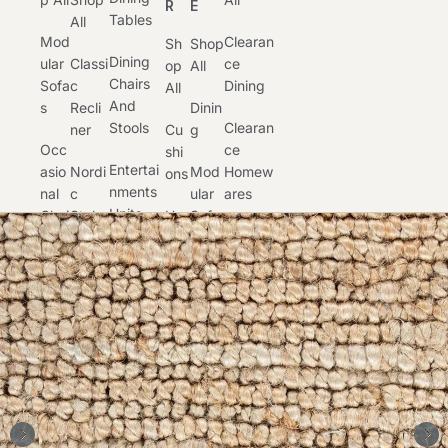
R
E
Tables
All
Mod
Clearan
Sh
Shop
Dining
Ular
Classi
Ce
Op
All
Chairs
Sofa
C
Dining
All
And
S
Recli
Dinin
Stools
Clearan
Ner
Cu
G
Occ
Ce
Shi
Entertai
Asio
Nordi
Mod
Homew
Ons
Nments
Nal
C
Ular
Ares
Units
Chai
Style
Ho
Sofa
And
Clearan
Rs
Me
S
Lift
Buffets
Ce
War
Otto
Chair
Occ
Occasio
Es
Home
Man
S
Asion
Nal
Office
S
Lig
Al
Furnitur
Moto
Htin
Chair
E
Occasio
Pro
Rised
G
S
Nal
Duct
Recli
Clearan
Tables
Car
Ners
Ru
Occ
Ce
E
Gs
Asion
Recliner