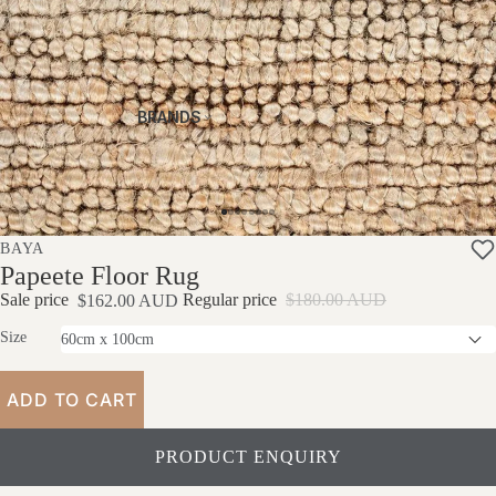
Stres
Al
S
Sless
Thr
Tabl
Acce
Ow
Clearan
Es
Ssorie
S
Ce Rugs
S
Otto
BRANDS
Pro
Clearan
Man
Prod
Du
Ce
S
Uct
Ct
Sofas
Care
Car
E
BAYA
Papeete Floor Rug
Sale price
Regular price
$180.00 AUD
$162.00 AUD
Size
ADD TO CART
PRODUCT ENQUIRY