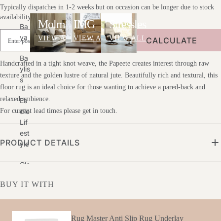
Typically dispatches in 1-2 weeks but on occasion can be longer due to stock
availability.
Molmic
IMG
Stressless
Ba
Ya
VIEW ALL
VIEW ALL
VIEW ALL
CALCULATE
Ba
Handcrafted in a tight knot weave, the Papeete creates interest through raw
Ylis
texture and the golden lustre of natural jute. Beautifully rich and textural, this
S
floor rug is an ideal choice for those wanting to achieve a pared-back and
relaxed ambience.
Ea
Die
For current lead times please get in touch.
Lif
Est
PRODUCT DETAILS
Yle
Glo
Be
BUY IT WITH
We
St
G&
Rug Master Anti Slip Rug Underlay