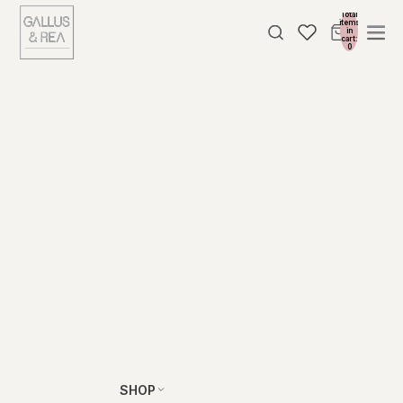
Total
items
in
cart:
0
SHOP