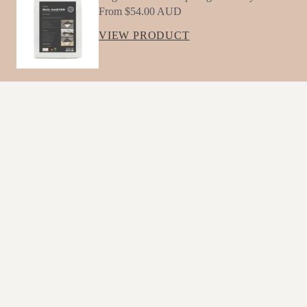
R
From $54.00 AUD
De
VIEW PRODUCT
Sig
Ns
IM
G
YOU MAY ALSO LIKE
Mo
Lmi
Sale price
$162.00 AUD
Regular price
C
$180.00 AUD
JOIN OUR MAILING LIST
Str
Es
Sign up below to receive offers, new product updates
Sle
Email
Ss
Wa
COLLECTIONS
VISIT US
Lter
G
Albury Showroom
The Village, 659 Young Street, Albury 2640