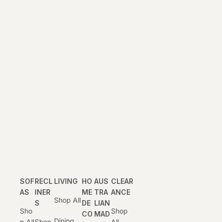
SOF
RECL
LIVING
HO
AUS
CLEAR
AS
INER
ME
TRA
ANCE
Shop All
S
DE
LIAN
Sho
Shop
CO
MAD
Dining
P All
Shop
All