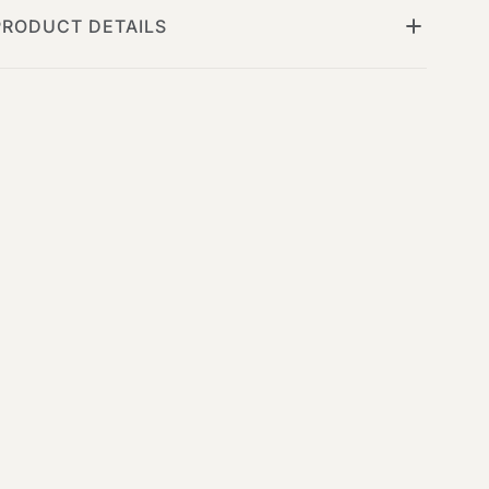
PRODUCT DETAILS