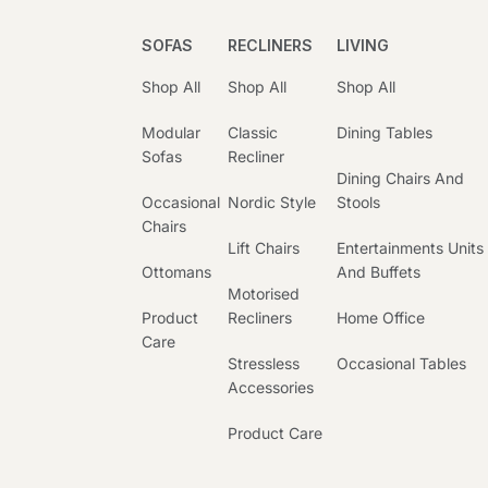
SOFAS
RECLINERS
LIVING
Shop All
Shop All
Shop All
Modular
Classic
Dining Tables
Sofas
Recliner
Dining Chairs And
Occasional
Nordic Style
Stools
Chairs
Lift Chairs
Entertainments Units
Ottomans
And Buffets
Motorised
Product
Recliners
Home Office
Care
Stressless
Occasional Tables
Accessories
Product Care