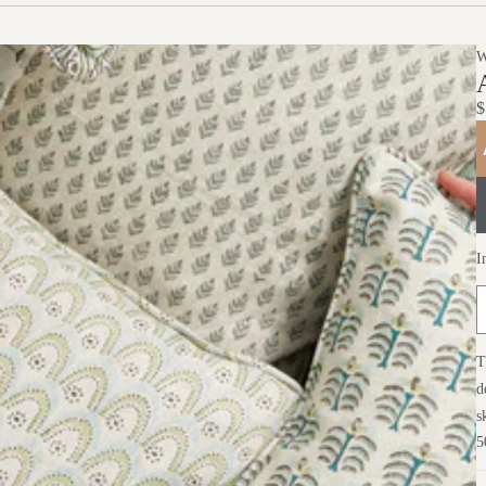
$
I
T
d
s
5