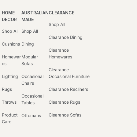
HOME
AUSTRALIAN
CLEARANCE
DECOR
MADE
Shop All
Shop All
Shop All
Clearance Dining
Cushions
Dining
Clearance
Homewar
Modular
Homewares
Es
Sofas
Clearance
Lighting
Occasional
Occasional Furniture
Chairs
Rugs
Clearance Recliners
Occasional
Throws
Clearance Rugs
Tables
Product
Clearance Sofas
Ottomans
Care