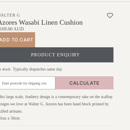
WALTER G
Azores Wasabi Linen Cushion
169.00 AUD
ADD TO CART
PRODUCT ENQUIRY
n stock. Typically dispatches same day.
CALCULATE
his large scale, feathery design is a contemporary take on the scallop
esigns we love at Walter G. Azores has been hand block printed by
killed artisans.
0cm x 50cm