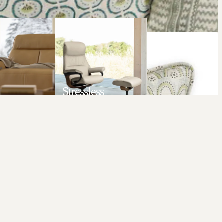
Stressless
LL
VIEW ALL
Add to c
$169.00 AUD