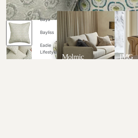
Baya
Bayliss
Eadie
Lifestyle
Molmic
IMG
Globew
VIEW ALL
VIEW A
Est
G&R
Designs
IMG
Molmic
Stressle
Ss