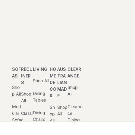
SOF
RECL
LIVING
HO
AUS
CLEAR
AS
INER
ME
TRA
ANCE
Shop All
S
DE
LIAN
Sho
Shop
CO
MAD
Dining
P All
Shop
All
R
E
Tables
All
Mod
Clearan
Sh
Shop
Dining
Ular
Classi
Ce
Op
All
Chairs
Sofa
C
Dining
All
And
S
Recli
Dinin
Stools
Clearan
Ner
Cu
G