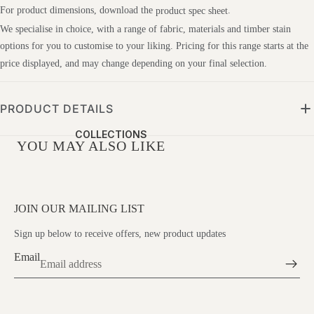
St
For product dimensions, download the
.
product spec sheet
We specialise in choice, with a range of fabric, materials and timber stain
G&
options for you to customise to your liking. Pricing for this range starts at the
R
price displayed, and may change depending on your final selection.
De
Sig
Ns
PRODUCT DETAILS
IM
COLLECTIONS
G
YOU MAY ALSO LIKE
Mo
Lmi
C
JOIN OUR MAILING LIST
Str
Sign up below to receive offers, new product updates
Es
Email
Sle
Ss
Wa
VISIT US