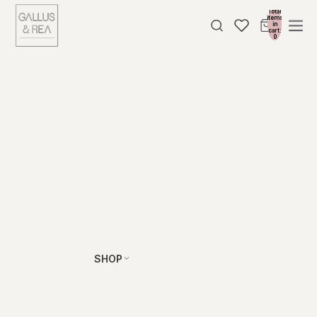
Total
items
in
cart:
0
SHOP