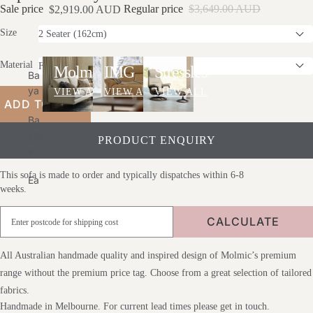
Sale price
Regular price
$3,649.00 AUD
$2,919.00 AUD
Uct
Ct
Sofas
Care
Car
Size
E
Material
Molmic
IMG
Stressless
Ba
Ya
VIEW ALL
VIEW ALL
VIEW ALL
ADD TO CART
Ba
Ylis
PRODUCT ENQUIRY
S
This sofa is made to order and typically dispatches within 6-8
Ea
weeks.
Die
Lif
CALCULATE
Est
Yle
All Australian handmade quality and inspired design of Molmic’s premium
Glo
range without the premium price tag. Choose from a great selection of tailored
Be
fabrics.
We
Handmade in Melbourne. For current lead times please get in touch.